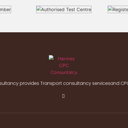
ltancy provides Transport consultancy servicesand CPC 