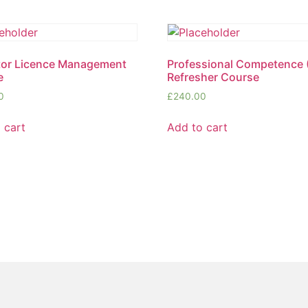
tor Licence Management
Professional Competence
e
Refresher Course
0
£
240.00
 cart
Add to cart