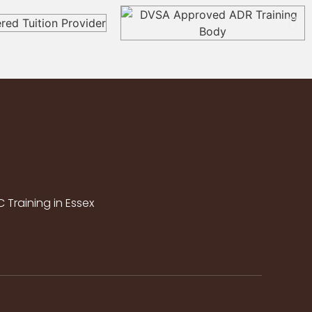
Training in Essex