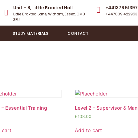
Unit – 8, Little Braxted Hall
+441376 51397
Little Braxted Lane, Witham, Essex, CM8
+447809 422953
3EU​
STUDY MATERIALS
CONTACT
 – Essential Training
Level 2 – Supervisor & Ma
£
108.00
 cart
Add to cart