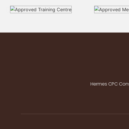
Hermes CPC Consu