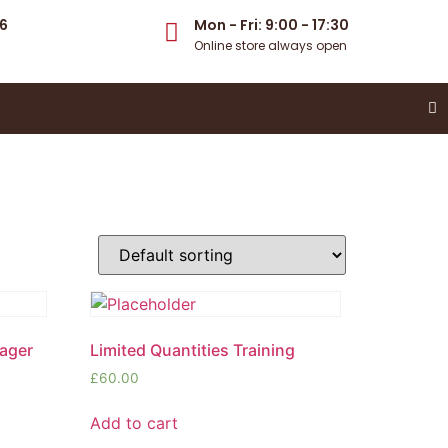
6
Mon - Fri: 9:00 - 17:30
Online store always open
nager
Limited Quantities Training
£
60.00
Add to cart