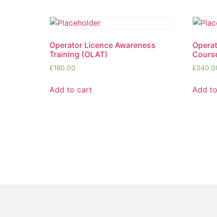
Operator Licence Awareness
Opera
Training (OLAT)
Cours
£
180.00
£
240.0
Add to cart
Add to