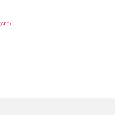
 (CPC)