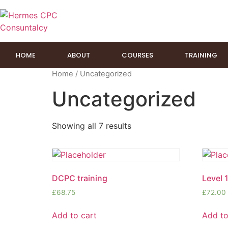
HOME
ABOUT
COURSES
TRAINING
Home
/ Uncategorized
Uncategorized
Showing all 7 results
DCPC training
Level 1
£
68.75
£
72.00
Add to cart
Add to