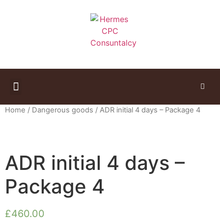
Study Materials
Home
/
Dangerous goods
/ ADR initial 4 days – Package 4
ADR initial 4 days –
Package 4
£
460.00