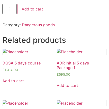
Add to cart
Category:
Dangerous goods
Related products
DGSA 5 days course
ADR initial 5 days –
Package 1
£
1,014.00
£
595.00
Add to cart
Add to cart