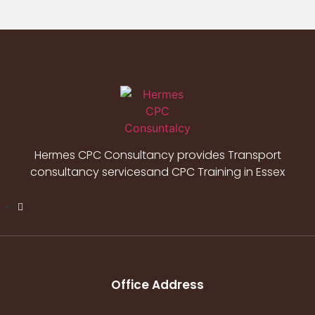
Hermes CPC Consultancy provides Transport
consultancy servicesand CPC Training in Essex
Office Address