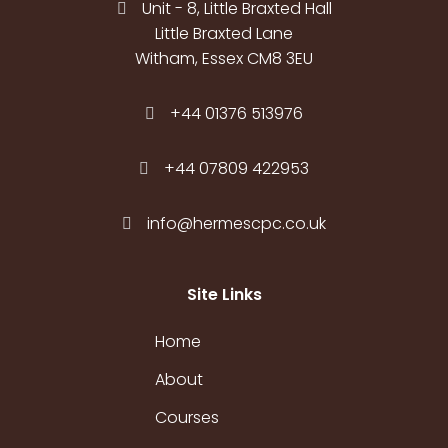
Unit - 8, Little Braxted Hall
Little Braxted Lane
Witham, Essex CM8 3EU
+44 01376 513976
+44 07809 422953
info@hermescpc.co.uk
Site Links
Home
About
Courses