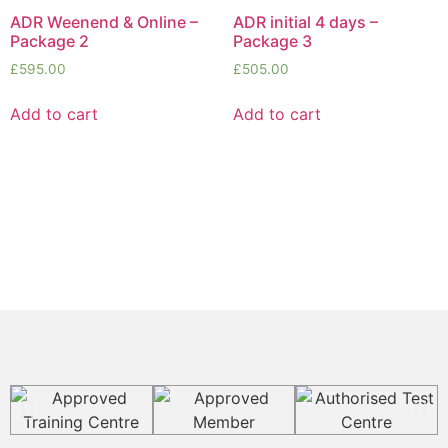
ADR Weenend & Online –
ADR initial 4 days –
Package 2
Package 3
£
595.00
£
505.00
Add to cart
Add to cart