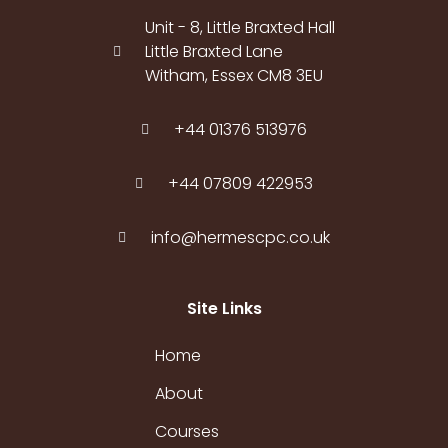
Unit - 8, Little Braxted Hall
Little Braxted Lane
Witham, Essex CM8 3EU
+44 01376 513976
+44 07809 422953
info@hermescpc.co.uk
Site Links
Home
About
Courses