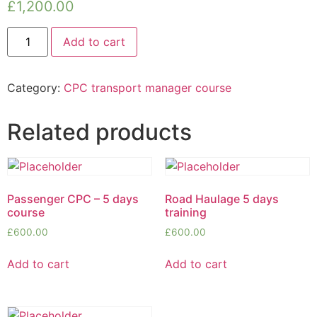
£
1,200.00
Add to cart
Category:
CPC transport manager course
Related products
Passenger CPC – 5 days
Road Haulage 5 days
course
training
£
600.00
£
600.00
Add to cart
Add to cart