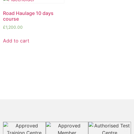
Road Haulage 10 days
course
£
1,200.00
Add to cart