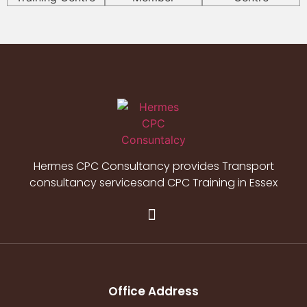
Hermes CPC Consultancy provides Transport
consultancy servicesand CPC Training in Essex
Office Address