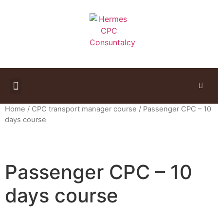
Study Materials
Home
/
CPC transport manager course
/ Passenger CPC – 10
days course
Passenger CPC – 10
days course